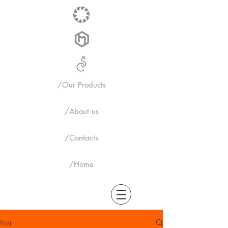
/Our Products
/About us
/Contacts
/Home
Post