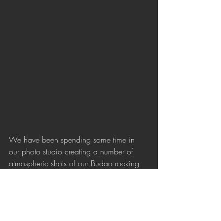
We have been spending some time in 
our photo studio creating a number of 
atmospheric shots of our Budao rocking 
drinking glass collection. Using 
projections and some clever lighting, we 
brought out the romantic qualities of our 
handmade Czech crystal. Each piece is 