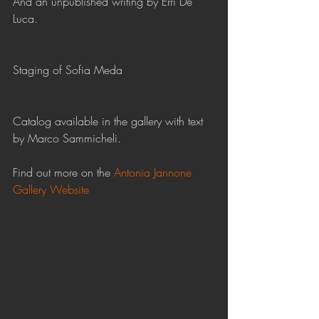
And an unpublished writing by Erri De 
Luca.
Staging of Sofia Meda
Catalog available in the gallery with text 
by Marco Sammicheli.  
Find out more on the 
Antonia Jannone 
Gallery Website