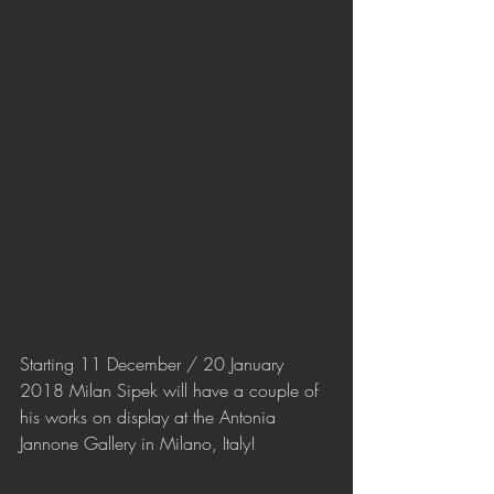
Starting 11 December / 20 January 
2018 Milan Sipek will have a couple of 
his works on display at the Antonia 
Jannone Gallery in Milano, Italy!