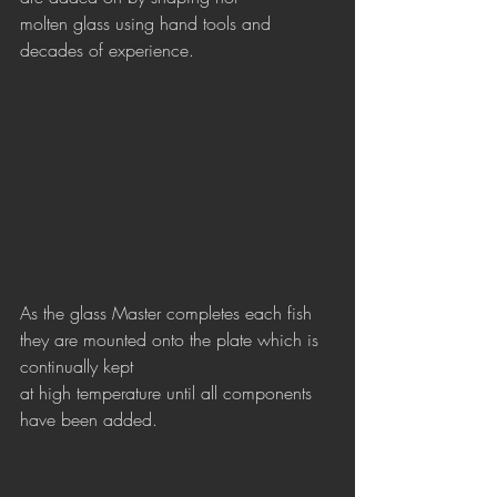
molten glass using hand tools and 
decades of experience.
As the glass Master completes each fish 
they are mounted onto the plate which is 
continually kept
at high temperature until all components 
have been added.