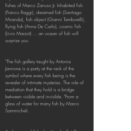
fishes of Marco Zanuso Jr. Inhabited fish 
(Franco Raggi), dreamed fish (Santiago 
Miranda), fish object (Gianni Tamburelli), 
flying fish (Anna De Carlo), cosmic fish 
(Livio Marzot) ... an ocean of fish will 
surprise you.
"The fish gallery taught by Antonia 
Jannone is a party at the rank of the 
symbol where every fish being is the 
revealer of intimate mysteries. The role of 
mediation that they hold is a bridge 
between visible and invisible. "From a 
glass of water for many fish by Marco 
Sammicheli.