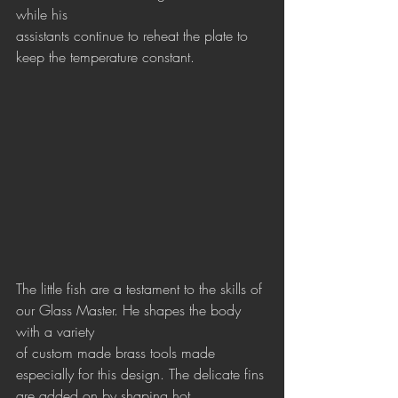
while his 
assistants continue to reheat the plate to 
keep the temperature constant. 
The little fish are a testament to the skills of 
our Glass Master. He shapes the body 
with a variety
of custom made brass tools made 
especially for this design. The delicate fins 
are added on by shaping hot