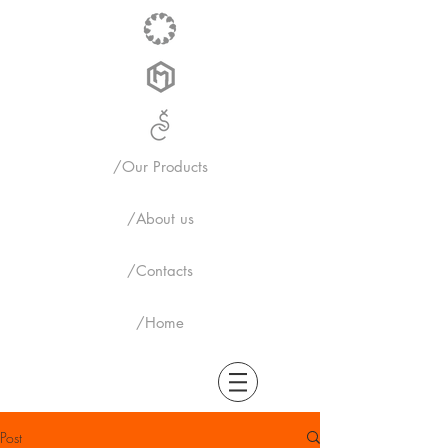
/Our Products
/About us
/Contacts
/Home
Post