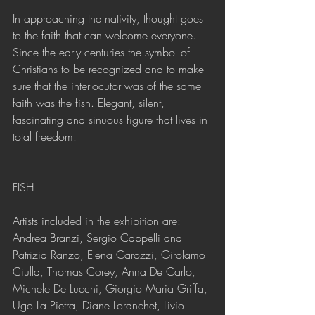
In approaching the nativity, thought goes 
to the faith that can welcome everyone. 
Since the early centuries the symbol of 
Christians to be recognized and to make 
sure that the interlocutor was of the same 
faith was the fish. Elegant, silent, 
fascinating and sinuous figure that lives in 
total freedom.
FISH
Artists included in the exhibition are: 
Andrea Branzi, Sergio Cappelli and 
Patrizia Ranzo, Elena Carozzi, Girolamo 
Ciulla, Thomas Corey, Anna De Carlo, 
Michele De Lucchi, Giorgio Maria Griffa, 
Ugo La Pietra, Diane Loranchet, Livio 