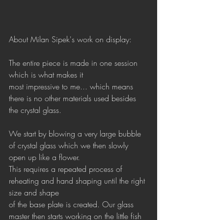
About Milan Sipek's work on display:
The entire piece is made in one session 
which is what makes it 
most impressive to me... which means 
there is no other materials used besides 
the crystal glass.
We start by blowing a very large bubble 
of crystal glass which we then slowly 
open up like a flower.
This requires a repeated process of 
reheating and hand shaping until the right 
size and shape 
of the base plate is created. Our glass 
master then starts working on the little fish 