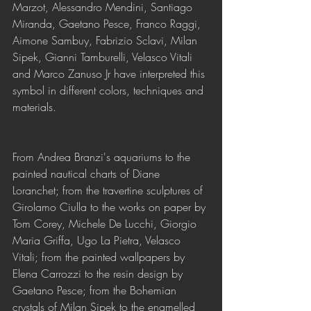
Marzot, Alessandro Mendini, Santiago 
Miranda, Gaetano Pesce, Franco Raggi, 
Aimone Sambuy, Fabrizio Sclavi, Milan 
Sipek, Gianni Tamburelli, Velasco Vitali 
and Marco Zanuso Jr have interpreted this 
symbol in different colors, techniques and 
materials.
From Andrea Branzi's aquariums to the 
painted nautical charts of Diane 
Loranchet; from the travertine sculptures of 
Girolamo Ciulla to the works on paper by 
Tom Corey, Michele De Lucchi, Giorgio 
Maria Griffa, Ugo La Pietra, Velasco 
Vitali; from the painted wallpapers by 
Elena Carrozzi to the resin design by 
Gaetano Pesce; from the Bohemian 
crystals of Milan Sipek to the enamelled 