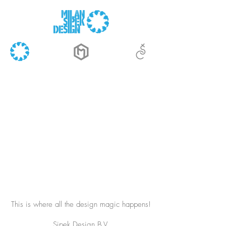
This is where all the design magic happens!
Sipek Design B.V.