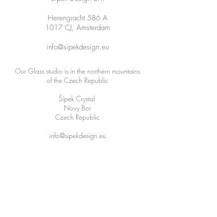
Herengracht 586 A
1017 CJ, Amsterdam
info@sipekdesign.eu
Our Glass studio is in the northern mountains
of the Czech Republic
Šípek Crystal
Novy Bor
Czech Republic
info@sipekdesign.eu