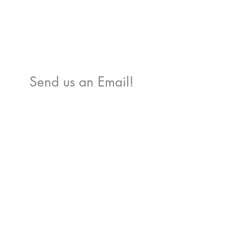
Send us an Email!