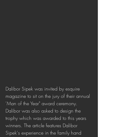
Dalibor Sipek was invited by esquire 
magazine to sit on the jury of their annual 
'Man of the Year" award ceremony. 
Dalibor was also asked to design the 
trophy which was awarded to this years 
winners. The article features Dalibor 
Sipek's experience in the family hand 