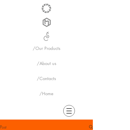
/Our Products
/About us
/Contacts
/Home
Post