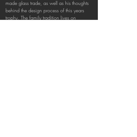
made glass trade, as well as his thoughts 
behind the design process of this years 
trophy. The family tradition lives on 
through Dalibor's work. 
Sipek Crystal
Recent Posts
See All