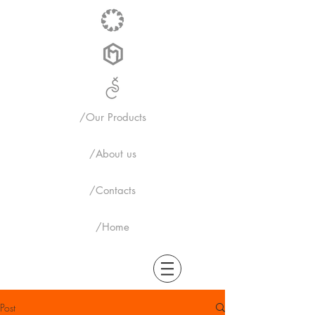
/Our Products
/About us
/Contacts
/Home
Post