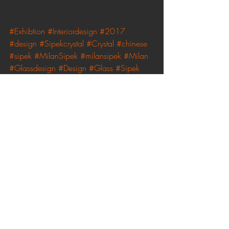
#Exhibtion
#Interiordesign
#2017
#design
#Sipekcrystal
#Crystal
#chinese
#sipek
#MilanSipek
#milansipek
#Milan
#Glassdesign
#Design
#Glass
#Sipek
#art
Recent Posts
See All