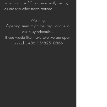
station on line 10 is conveniently nearby 
as are two other metro stations. 
Warning!
Opening times might be irregular due to 
our busy schedule...
if you would like make sure we are open 
pls call : +86 13482510866