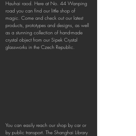
Hauhai raod. Here at No. 44 Wanping 
road you can find our little shop of 
magic. Come and check out our latest 
products, prototypes and designs, as well 
as a stunning collection of hand-made 
crystal object from our Sipek Crystal 
glassworks in the Czech Republic.
You can easily reach our shop by car or 
by public transport. The Shanghai Library 