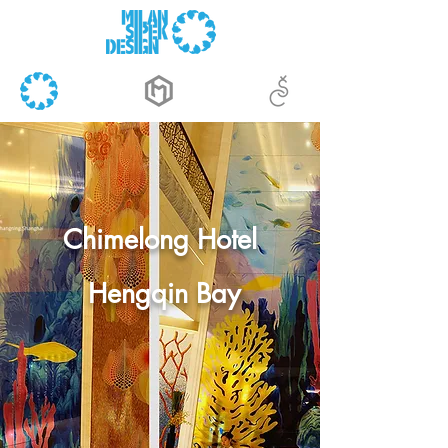
Chimelong Hotel
Hengqin Bay