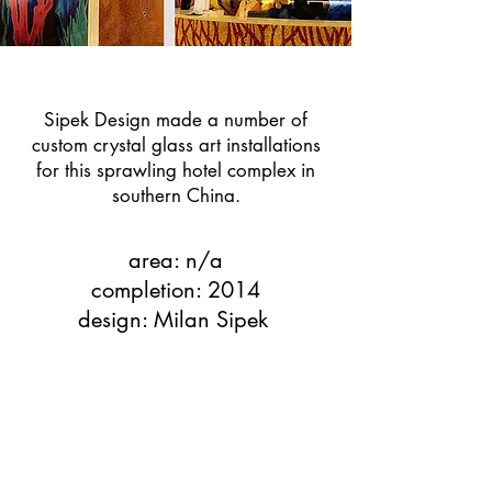
Sipek Design made a number of
custom crystal glass art installations
for this sprawling hotel complex in
southern China.
area: n/a
completion: 2014
design: Milan Sipek