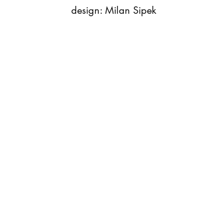
design: Milan Sipek