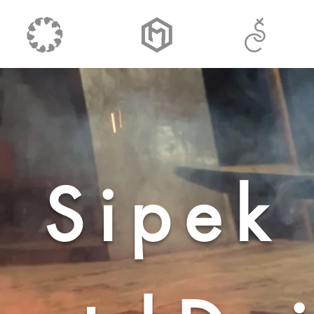
Sipek