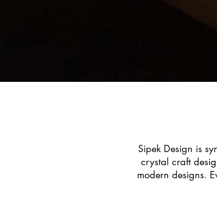
Sipek Design is syn
crystal craft desi
modern designs. Ev