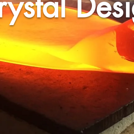
rystal Des