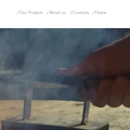
/Our Projects
/About us
/Contacts
/Home