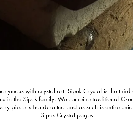
onymous with crystal art. Sipek Crystal is the third
gns in the Sipek family. We combine traditional Czec
ery piece is handcrafted and as such is entire uni
Sipek Crystal
pages.