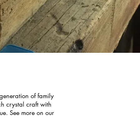
 generation of family
h crystal craft with
que. See more on our